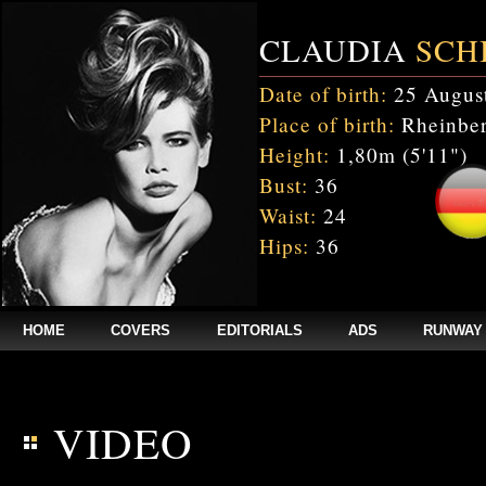
CLAUDIA
SCH
Date of birth:
25 Augus
Place of birth:
Rheinber
Height:
1,80m (5'11")
Bust:
36
Waist:
24
Hips:
36
HOME
COVERS
EDITORIALS
ADS
RUNWAY
$annee = 2020; $num_video = 1;
VIDEO