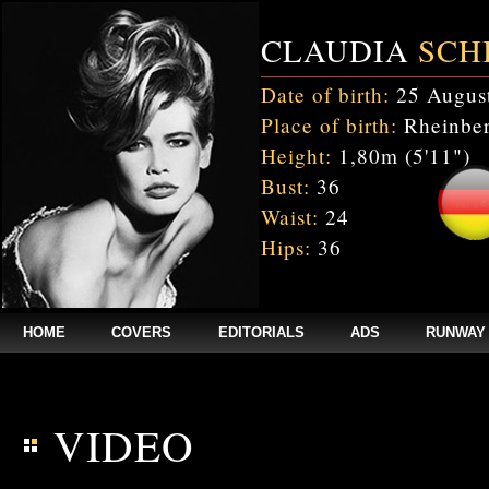
CLAUDIA
SCH
Date of birth:
25 Augus
Place of birth:
Rheinber
Height:
1,80m (5'11")
Bust:
36
Waist:
24
Hips:
36
HOME
COVERS
EDITORIALS
ADS
RUNWAY
$annee = 2020; $num_video = 1;
VIDEO