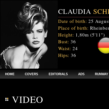
CLAUDIA
SCH
Date of birth:
25 Augus
Place of birth:
Rheinber
Height:
1,80m (5'11")
Bust:
36
Waist:
24
Hips:
36
HOME
COVERS
EDITORIALS
ADS
RUNWAY
$annee = 2020; $num_video = 1;
VIDEO