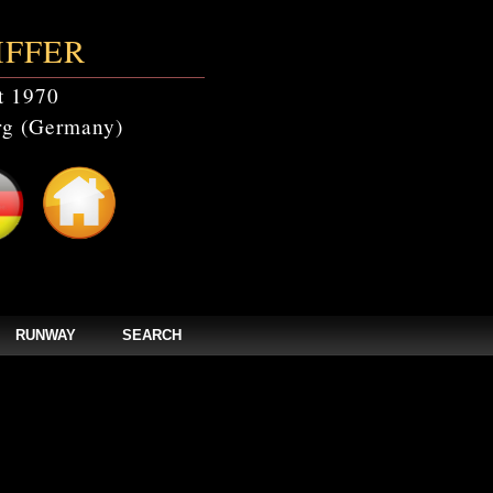
IFFER
t 1970
g (Germany)
RUNWAY
SEARCH
video' doesn't exist in /home/clients/bc5829be168ecc24cc7b02093064db0b/web/ste