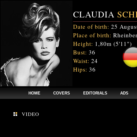
CLAUDIA
SCH
Date of birth:
25 Augus
Place of birth:
Rheinber
Height:
1,80m (5'11")
Bust:
36
Waist:
24
Hips:
36
HOME
COVERS
EDITORIALS
ADS
$annee = 2020; $num_video = 1;
VIDEO
Fatal error
: Uncaught mysqli_sql_exception: Table 'cnxw_stefmodels.cs_