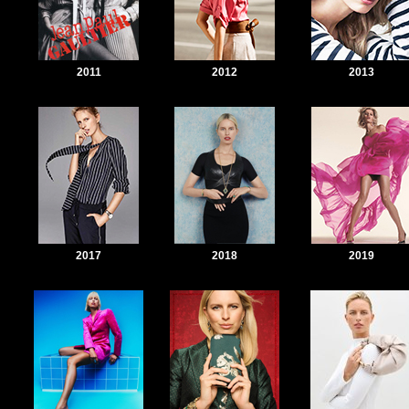
2011
2012
2013
2017
2018
2019