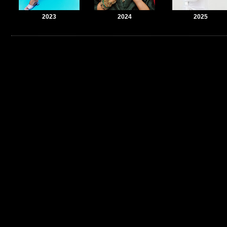
2023
2024
2025