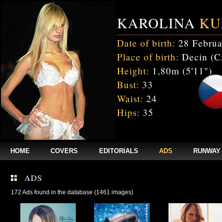
KAROLINA
KU
Date of birth:
28 Februa
Place of birth:
Decin (C
Height:
1,80m (5'11")
Bust:
33
Waist:
24
Hips:
35
HOME
COVERS
EDITORIALS
ADS
RUNWAY
ADS
172 Ads found in the database (1461 images)