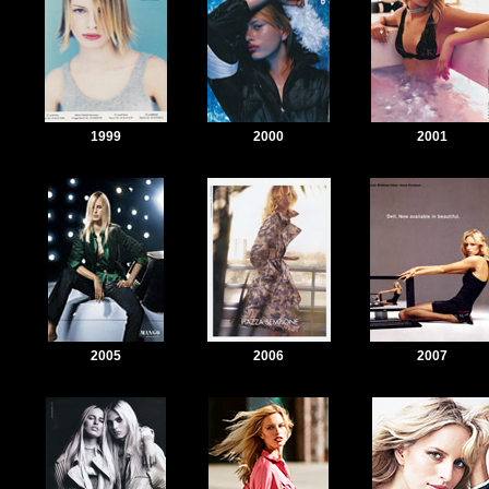
1999
2000
2001
2005
2006
2007