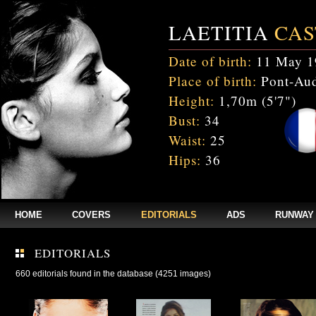
LAETITIA
CAS
Date of birth:
11 May 1
Place of birth:
Pont-Aud
Height:
1,70m (5'7")
Bust:
34
Waist:
25
Hips:
36
HOME
COVERS
EDITORIALS
ADS
RUNWAY
EDITORIALS
660 editorials found in the database (4251 images)