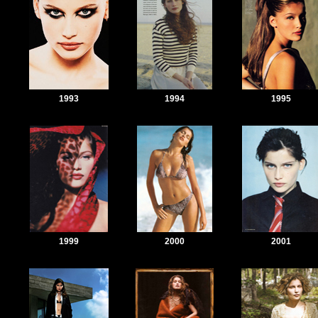
1993
1994
1995
1999
2000
2001