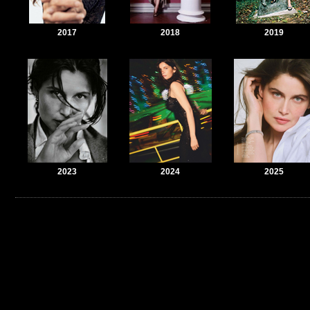
2017
2018
2019
2023
2024
2025