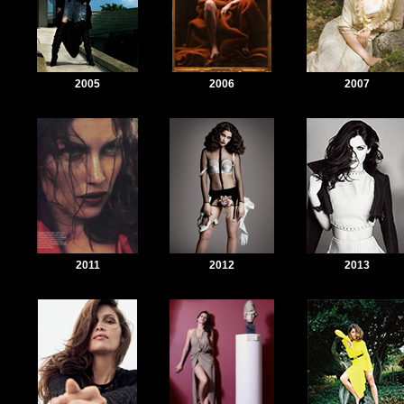
2005
2006
2007
2011
2012
2013